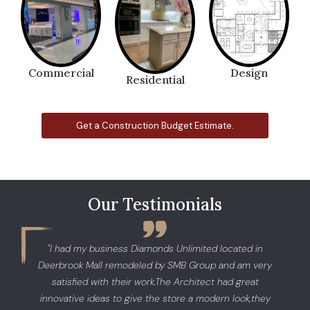
Commercial
Design
Residential
Get a Construction Budget Estimate.
Our Testimonials
"I had my business Diamonds Unlimited located in
Deerbrook Mall remodeled by SMB Group and am very
satisfied with their work.The Architect had great
innovative ideas to give the store a modern look,they