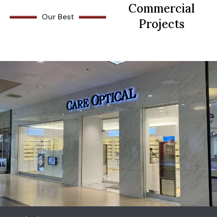
Commercial
Our Best
Projects