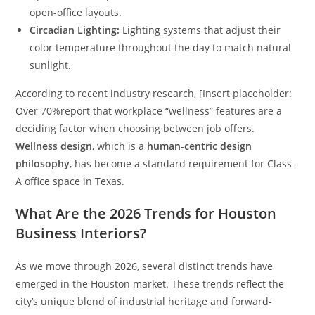
open-office layouts.
Circadian Lighting:
Lighting systems that adjust their
color temperature throughout the day to match natural
sunlight.
According to recent industry research, [Insert placeholder:
Over 70%
report that workplace “wellness” features are a
deciding factor when choosing between job offers.
Wellness design
, which is a
human-centric design
philosophy
, has become a standard requirement for Class-
A office space in Texas.
What Are the 2026 Trends for Houston
Business Interiors?
As we move through 2026, several distinct trends have
emerged in the Houston market. These trends reflect the
city’s unique blend of industrial heritage and forward-