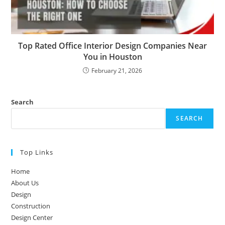
Top Rated Office Interior Design Companies Near
You in Houston
February 21, 2026
Search
SEARCH
Top Links
Home
About Us
Design
Construction
Design Center