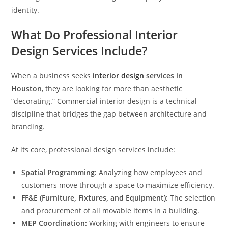
identity.
What Do Professional Interior
Design Services Include?
When a business seeks
interior design
services in
Houston
, they are looking for more than aesthetic
“decorating.” Commercial interior design is a technical
discipline that bridges the gap between architecture and
branding.
At its core, professional design services include:
Spatial Programming:
Analyzing how employees and
customers move through a space to maximize efficiency.
FF&E (Furniture, Fixtures, and Equipment):
The selection
and procurement of all movable items in a building.
MEP Coordination:
Working with engineers to ensure