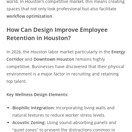
world. In Houston’s competitive market, this means creating
spaces that not only look professional but also facilitate
workflow optimization
.
How Can Design Improve Employee
Retention in Houston?
In 2026, the Houston labor market particularly in the
Energy
Corridor
and
Downtown Houston
remains highly
competitive. Businesses have discovered that their physical
environment is a major factor in recruiting and retaining
top talent.
Key Wellness Design Elements:
Biophilic Integration:
Incorporating living walls and
natural textures to reduce worker stress levels.
Acoustic Zoning:
Using sound-absorbing panels and
“quiet zones” to prevent the distractions common in