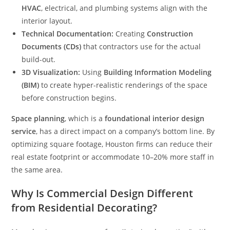
HVAC
, electrical, and plumbing systems align with the
interior layout.
Technical Documentation:
Creating
Construction
Documents (CDs)
that contractors use for the actual
build-out.
3D Visualization:
Using
Building Information Modeling
(BIM)
to create hyper-realistic renderings of the space
before construction begins.
Space planning
, which is a
foundational interior design
service
, has a direct impact on a company’s bottom line. By
optimizing square footage, Houston firms can reduce their
real estate footprint or accommodate 10–20% more staff in
the same area.
Why Is Commercial Design Different
from Residential Decorating?