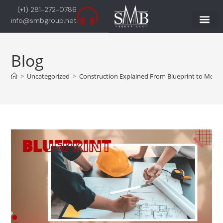
(+1) 281-272-0786
info@smbgroup.net
Blog
>
Uncategorized
>
Construction Explained From Blueprint to Move-