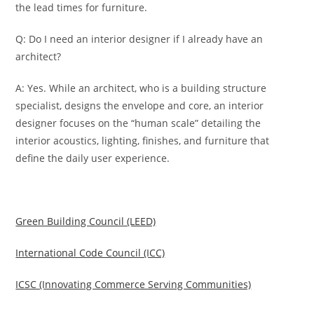
the lead times for furniture.
Q: Do I need an interior designer if I already have an
architect?
A: Yes. While an architect, who is a building structure
specialist, designs the envelope and core, an interior
designer focuses on the “human scale” detailing the
interior acoustics, lighting, finishes, and furniture that
define the daily user experience.
Green Building Council (LEED)
International Code Council (ICC)
ICSC (Innovating Commerce Serving Communities)