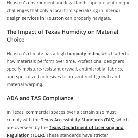
Houston’s environment and legal landscape present unique
challenges that only a local firm specializing in
interior
design services in Houston
can properly navigate.
The Impact of Texas Humidity on Material
Choice
Houston’s climate has a high
humidity index
, which affects
how materials perform over time. Professional designers
specify moisture-resistant drywall, antimicrobial fabrics,
and specialized adhesives to prevent mold growth and
material warping.
ADA and TAS Compliance
In Texas, commercial spaces over a certain size must
comply with the
Texas Accessibility Standards (TAS)
, which
are overseen by the
Texas Department of Licensing and
Regulation (TDLR)
. These standards have stricter