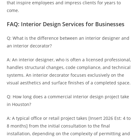
that inspire employees and impress clients for years to
come.
FAQ: Interior Design Services for Businesses
Q: What is the difference between an interior designer and
an interior decorator?
A: An interior designer, who is often a licensed professional,
handles structural changes, code compliance, and technical
systems. An interior decorator focuses exclusively on the
visual aesthetics and surface finishes of a completed space.
Q: How long does a commercial interior design project take
in Houston?
A: A typical office or retail project takes [Insert 2026 Est: 4 to
8 months] from the initial consultation to the final
installation, depending on the complexity of permitting and