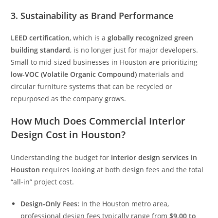
3. Sustainability as Brand Performance
LEED certification
, which is a
globally recognized green
building standard
, is no longer just for major developers.
Small to mid-sized businesses in Houston are prioritizing
low-VOC (Volatile Organic Compound)
materials and
circular furniture systems that can be recycled or
repurposed as the company grows.
How Much Does Commercial Interior
Design Cost in Houston?
Understanding the budget for
interior design services in
Houston
requires looking at both design fees and the total
“all-in” project cost.
Design-Only Fees:
In the Houston metro area,
professional design fees typically range from
$9.00 to