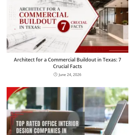
Architect for a Commercial Buildout in Texas: 7
Crucial Facts
June 24, 2026