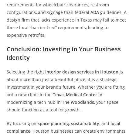
requirements for wheelchair clearances, restroom
configurations, and signage than federal
ADA
guidelines. A
design firm that lacks experience in Texas may fail to meet
these local “barrier-free” requirements, leading to
expensive retrofits.
Conclusion: Investing in Your Business
Identity
Selecting the right
interior design services in Houston
is
about more than just a beautiful office; it is a strategic
investment in your brand’s future. Whether you are fitting
out a new clinic in the
Texas Medical Center
or
modernizing a tech hub in
The Woodlands
, your space
should function as a tool for growth.
By focusing on
space planning
,
sustainability
, and
local
compliance
, Houston businesses can create environments