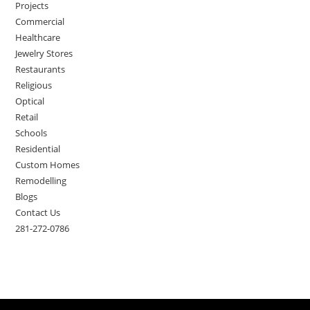
Projects
Commercial
Healthcare
Jewelry Stores
Restaurants
Religious
Optical
Retail
Schools
Residential
Custom Homes
Remodelling
Blogs
Contact Us
281-272-0786