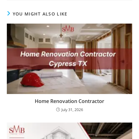
YOU MIGHT ALSO LIKE
Home Renovation Contractor
July 31, 2026