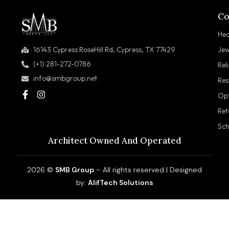
Co
Hea
Jew
16143 Cypress RoseHill Rd, Cypress, TX 77429
(+1) 281-272-0786
Rel
info@smbgroup.net
Res
Opt
Ret
Sch
Architect Owned And Operated
2026 ©
SMB Group
– All rights reserved | Designed
by:
AlifTech Solutions