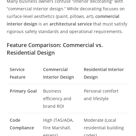
Many business owners confuse “interior decorating” with
“commercial interior design.” While decorating focuses on
surface-level aesthetics (paint, pillows, art),
commercial
interior design
is an
architectural service
that must satisfy
rigorous safety standards and operational requirements.
Feature Comparison: Commercial vs.
Residential Design
Service
Commercial
Residential Interior
Feature
Interior Design
Design
Primary Goal
Business
Personal comfort
efficiency and
and lifestyle
brand ROI
Code
High (TAS/ADA,
Moderate (Local
Compliance
Fire Marshall,
residential building
egress)
codes)