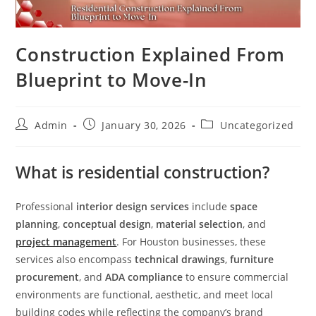
Construction Explained From
Blueprint to Move-In
Admin
January 30, 2026
Uncategorized
What is residential construction?
Professional
interior design services
include
space
planning
,
conceptual design
,
material selection
, and
project management
. For Houston businesses, these
services also encompass
technical drawings
,
furniture
procurement
, and
ADA compliance
to ensure commercial
environments are functional, aesthetic, and meet local
building codes while reflecting the company’s brand