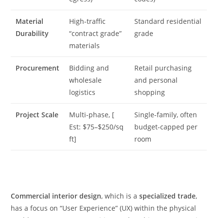
Material
High-traffic
Standard residential
Durability
“contract grade”
grade
materials
Procurement
Bidding and
Retail purchasing
wholesale
and personal
logistics
shopping
Project Scale
Multi-phase, [
Single-family, often
Est: $75–$250/sq
budget-capped per
ft]
room
Commercial interior design
, which is a
specialized trade
,
has a focus on “User Experience” (UX) within the physical