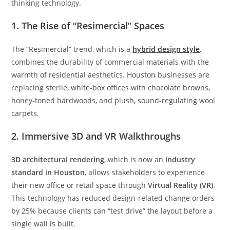
thinking technology.
1. The Rise of “Resimercial” Spaces
The “Resimercial” trend, which is a
hybrid design style
,
combines the durability of commercial materials with the
warmth of residential aesthetics. Houston businesses are
replacing sterile, white-box offices with chocolate browns,
honey-toned hardwoods, and plush, sound-regulating wool
carpets.
2. Immersive 3D and VR Walkthroughs
3D architectural rendering
, which is now an
industry
standard in Houston
, allows stakeholders to experience
their new office or retail space through
Virtual Reality (VR)
.
This technology has reduced design-related change orders
by 25% because clients can “test drive” the layout before a
single wall is built.