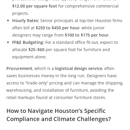
$12.00 per square foot
for comprehensive commercial
projects.
Hourly Rates:
Senior principals at top-tier Houston firms
often bill at
$250 to $450 per hour
, while junior
designers may range from
$100 to $175 per hour
.
FF&E Budgeting:
For a standard office fit-out, expect to
allocate
$25–$60
per square foot for furniture and
equipment alone.
Procurement
, which is a
logistical design service
, often
saves businesses money in the long run. Designers have
access to “trade-only” pricing and can manage the shipping,
warehousing, and installation of furniture, avoiding the
retail markups found at consumer furniture stores.
How to Navigate Houston’s Specific
Compliance and Climate Challenges?