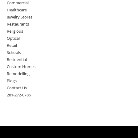
Commercial
Healthcare
Jewelry Stores
Restaurants
Religious
Optical
Retail
Schools
Residential
Custom Homes
Remodelling
Blogs
Contact Us
281-272-0786