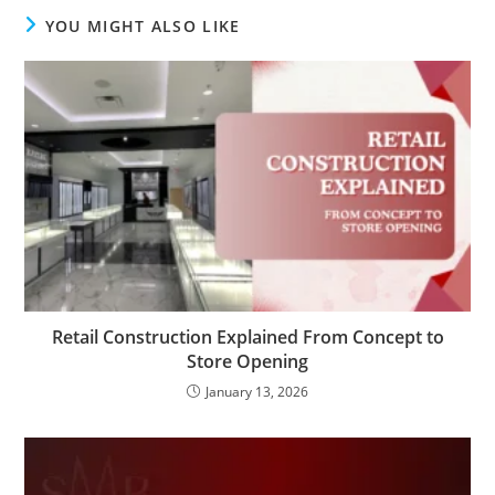
YOU MIGHT ALSO LIKE
Retail Construction Explained From Concept to
Store Opening
January 13, 2026