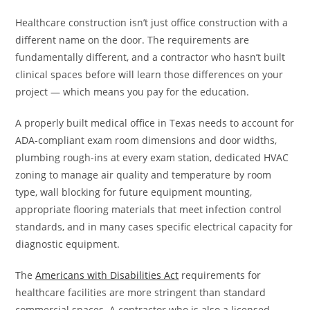
Healthcare construction isn’t just office construction with a
different name on the door. The requirements are
fundamentally different, and a contractor who hasn’t built
clinical spaces before will learn those differences on your
project — which means you pay for the education.
A properly built medical office in Texas needs to account for
ADA-compliant exam room dimensions and door widths,
plumbing rough-ins at every exam station, dedicated HVAC
zoning to manage air quality and temperature by room
type, wall blocking for future equipment mounting,
appropriate flooring materials that meet infection control
standards, and in many cases specific electrical capacity for
diagnostic equipment.
The
Americans with Disabilities Act
requirements for
healthcare facilities are more stringent than standard
commercial spaces. A contractor who is also a licensed