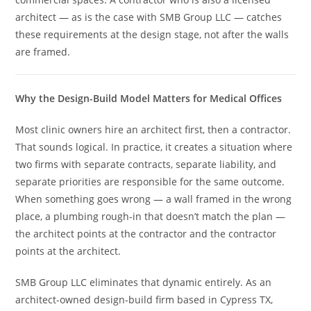
architect — as is the case with SMB Group LLC — catches
these requirements at the design stage, not after the walls
are framed.
Why the Design-Build Model Matters for Medical Offices
Most clinic owners hire an architect first, then a contractor.
That sounds logical. In practice, it creates a situation where
two firms with separate contracts, separate liability, and
separate priorities are responsible for the same outcome.
When something goes wrong — a wall framed in the wrong
place, a plumbing rough-in that doesn’t match the plan —
the architect points at the contractor and the contractor
points at the architect.
SMB Group LLC eliminates that dynamic entirely. As an
architect-owned design-build firm based in Cypress TX,