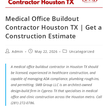
Medical Office Buildout
Contractor Houston TX | Get a
Construction Estimate
Admin
May 22, 2026
Uncategorized
A medical office buildout contractor in Houston TX should
be licensed, experienced in healthcare construction, and
capable of managing ADA compliance, plumbing rough-ins,
and permitting. SMB Group LLC is an architect-owned
design-build firm in Cypress TX that specialises in medical
office and clinic construction across the Houston metro. Call
(281) 272-0786.