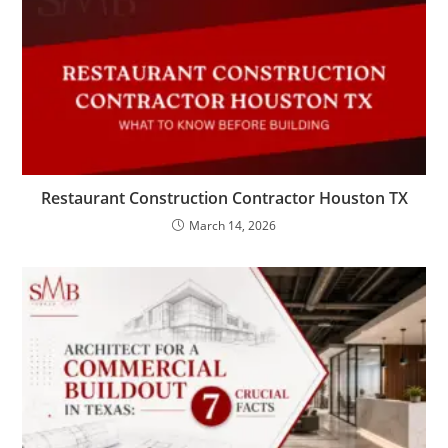
Restaurant Construction Contractor Houston TX
March 14, 2026