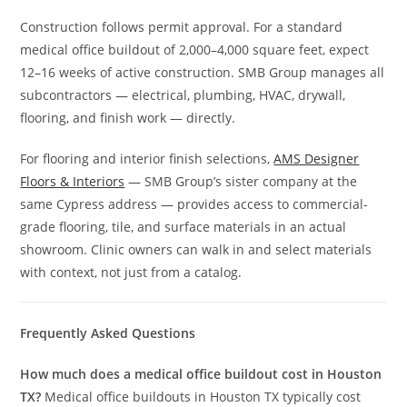
Construction follows permit approval. For a standard
medical office buildout of 2,000–4,000 square feet, expect
12–16 weeks of active construction. SMB Group manages all
subcontractors — electrical, plumbing, HVAC, drywall,
flooring, and finish work — directly.
For flooring and interior finish selections,
AMS Designer
Floors & Interiors
— SMB Group’s sister company at the
same Cypress address — provides access to commercial-
grade flooring, tile, and surface materials in an actual
showroom. Clinic owners can walk in and select materials
with context, not just from a catalog.
Frequently Asked Questions
How much does a medical office buildout cost in Houston
TX?
Medical office buildouts in Houston TX typically cost