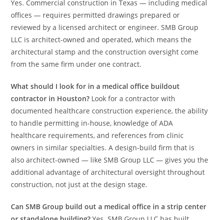
Yes. Commercial construction in Texas — including medical
offices — requires permitted drawings prepared or
reviewed by a licensed architect or engineer. SMB Group
LLC is architect-owned and operated, which means the
architectural stamp and the construction oversight come
from the same firm under one contract.
What should I look for in a medical office buildout
contractor in Houston?
Look for a contractor with
documented healthcare construction experience, the ability
to handle permitting in-house, knowledge of ADA
healthcare requirements, and references from clinic
owners in similar specialties. A design-build firm that is
also architect-owned — like SMB Group LLC — gives you the
additional advantage of architectural oversight throughout
construction, not just at the design stage.
Can SMB Group build out a medical office in a strip center
or standalone building?
Yes. SMB Group LLC has built