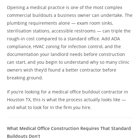
Opening a medical practice is one of the most complex
commercial buildouts a business owner can undertake. The
plumbing requirements alone — exam room sinks,
sterilisation stations, accessible restrooms — can triple the
rough-in cost compared to a standard office. Add ADA
compliance, HVAC zoning for infection control, and the
documentation your landlord needs before construction
can start, and you begin to understand why so many clinic
owners wish they’d found a better contractor before
breaking ground.
If you’re looking for a medical office buildout contractor in
Houston TX, this is what the process actually looks like —
and what to look for in the firm you hire.
What Medical Office Construction Requires That Standard
Buildouts Don’t