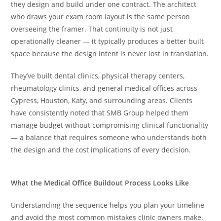
they design and build under one contract. The architect
who draws your exam room layout is the same person
overseeing the framer. That continuity is not just
operationally cleaner — it typically produces a better built
space because the design intent is never lost in translation.
They’ve built dental clinics, physical therapy centers,
rheumatology clinics, and general medical offices across
Cypress, Houston, Katy, and surrounding areas. Clients
have consistently noted that SMB Group helped them
manage budget without compromising clinical functionality
— a balance that requires someone who understands both
the design and the cost implications of every decision.
What the Medical Office Buildout Process Looks Like
Understanding the sequence helps you plan your timeline
and avoid the most common mistakes clinic owners make.