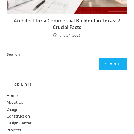
Architect for a Commercial Buildout in Texas: 7
Crucial Facts
June 24, 2026
Search
SEARCH
Top Links
Home
About Us
Design
Construction
Design Center
Projects