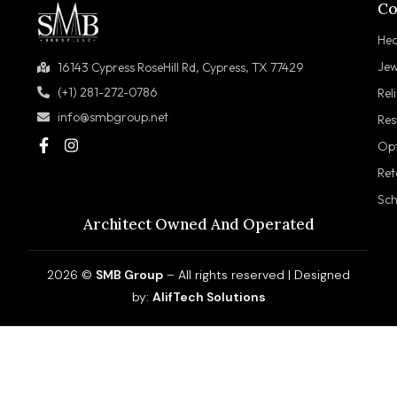
Co
Hea
Jew
16143 Cypress RoseHill Rd, Cypress, TX 77429
(+1) 281-272-0786
Rel
info@smbgroup.net
Res
Opt
Ret
Sch
Architect Owned And Operated
2026 ©
SMB Group
– All rights reserved | Designed
by:
AlifTech Solutions