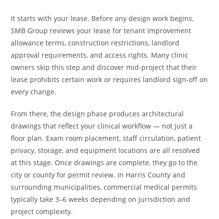
It starts with your lease. Before any design work begins,
SMB Group reviews your lease for tenant improvement
allowance terms, construction restrictions, landlord
approval requirements, and access rights. Many clinic
owners skip this step and discover mid-project that their
lease prohibits certain work or requires landlord sign-off on
every change.
From there, the design phase produces architectural
drawings that reflect your clinical workflow — not just a
floor plan. Exam room placement, staff circulation, patient
privacy, storage, and equipment locations are all resolved
at this stage. Once drawings are complete, they go to the
city or county for permit review. In Harris County and
surrounding municipalities, commercial medical permits
typically take 3–6 weeks depending on jurisdiction and
project complexity.