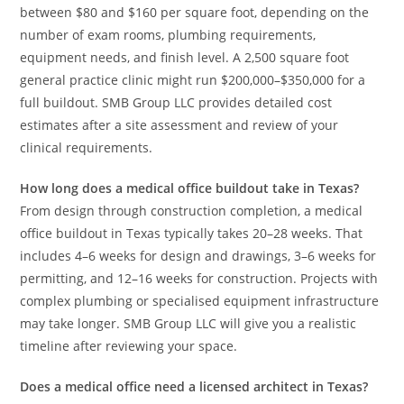
between $80 and $160 per square foot, depending on the
number of exam rooms, plumbing requirements,
equipment needs, and finish level. A 2,500 square foot
general practice clinic might run $200,000–$350,000 for a
full buildout. SMB Group LLC provides detailed cost
estimates after a site assessment and review of your
clinical requirements.
How long does a medical office buildout take in Texas?
From design through construction completion, a medical
office buildout in Texas typically takes 20–28 weeks. That
includes 4–6 weeks for design and drawings, 3–6 weeks for
permitting, and 12–16 weeks for construction. Projects with
complex plumbing or specialised equipment infrastructure
may take longer. SMB Group LLC will give you a realistic
timeline after reviewing your space.
Does a medical office need a licensed architect in Texas?