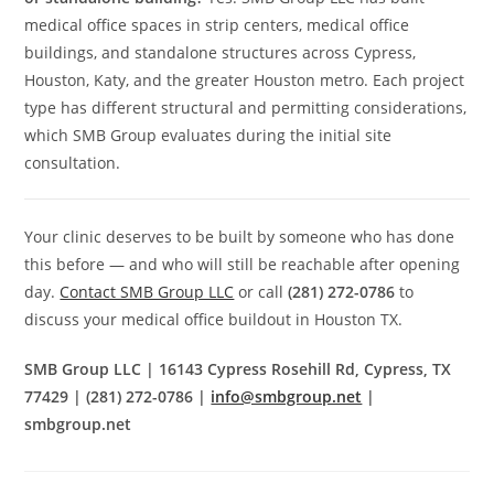
medical office spaces in strip centers, medical office
buildings, and standalone structures across Cypress,
Houston, Katy, and the greater Houston metro. Each project
type has different structural and permitting considerations,
which SMB Group evaluates during the initial site
consultation.
Your clinic deserves to be built by someone who has done
this before — and who will still be reachable after opening
day.
Contact SMB Group LLC
or call
(281) 272-0786
to
discuss your medical office buildout in Houston TX.
SMB Group LLC | 16143 Cypress Rosehill Rd, Cypress, TX
77429 | (281) 272-0786 |
info@smbgroup.net
|
smbgroup.net