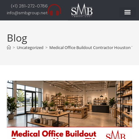
(+1) 281-272-0786
info@smbgroup.net
Blog
>
Uncategorized
>
Medical Office Buildout Contractor Houston TX |