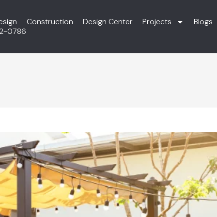
esign
Construction
Design Center
Projects
Blogs
72-0786