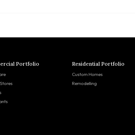
rcial Portfolio
Residential Portfolio
are
Custom Homes
 Stores
Remodelling
s
ants