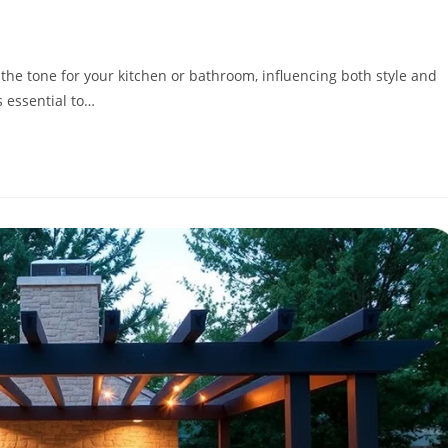
he tone for your kitchen or bathroom, influencing both style and
s essential to…