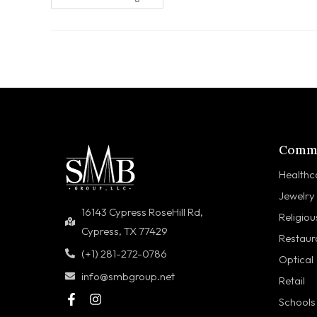
Comme
Healthc
Jewelry
16143 Cypress RoseHill Rd,
Religiou
Cypress, TX 77429
Restaur
(+1) 281-272-0786
Optical
info@smbgroup.net
Retail
Schools