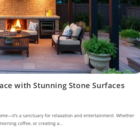
ace with Stunning Stone Surfaces
 home—it’s a sanctuary for relaxation and entertainment. Whether
orning coffee, or creating a…