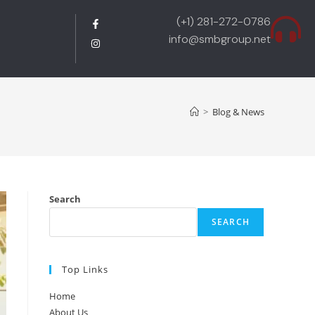
(+1) 281-272-0786
info@smbgroup.net
>
Blog & News
Search
SEARCH
Top Links
Home
About Us