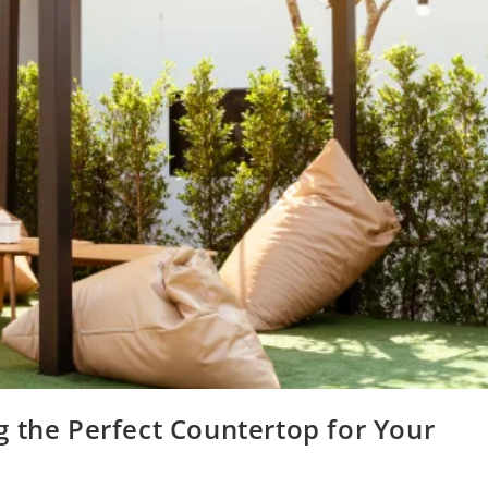
 the Perfect Countertop for Your