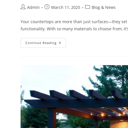
Admin
March 11, 2025
Blog & News
Your countertops are more than just surfaces—they set t
functionality. With so many materials to choose from, it’
Continue Reading