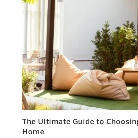
The Ultimate Guide to Choosing
Home