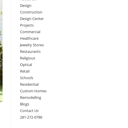
Design
Construction
Design Center
Projects
Commercial
Healthcare
Jewelry Stores
Restaurants
Religious
Optical
Retail
Schools
Residential
Custom Homes
Remodelling
Blogs
Contact Us
281-272-0786