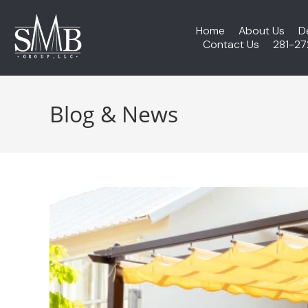
Home
About Us
D
Contact Us
281-2
Blog & News