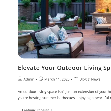
Elevate Your Outdoor Living Sp
Admin
March 11, 2025
Blog & News
An outdoor living space isn’t just an extension of your
you're hosting summer barbecues, enjoying a peaceful m
Continue Reading